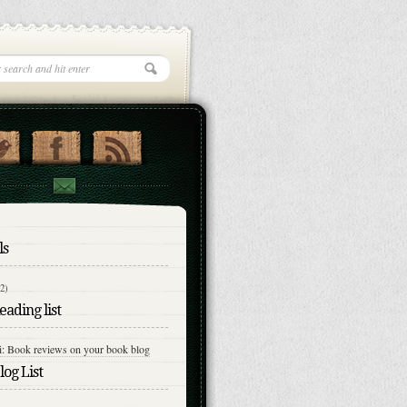
ls
(2)
ading list
i: Book reviews on your book blog
og List