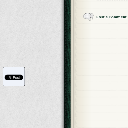
Post a Comment