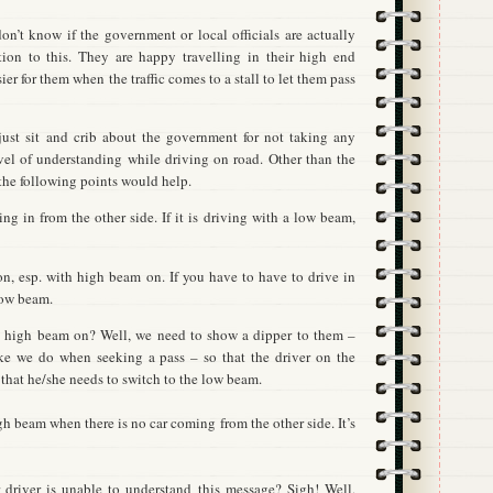
don’t know if the government or local officials are actually
ution to this. They are happy travelling in their high end
sier for them when the traffic comes to a stall to let them pass
ust sit and crib about the government for not taking any
vel of understanding while driving on road. Other than the
 the following points would help.
ng in from the other side. If it is driving with a low beam,
on, esp. with high beam on. If you have to have to drive in
low beam.
as high beam on? Well, we need to show a dipper to them –
ke we do when seeking a pass – so that the driver on the
 that he/she needs to switch to the low beam.
h beam when there is no car coming from the other side. It’s
 driver is unable to understand this message? Sigh! Well,