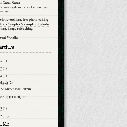
e Gates Notes
is book explains the stuff around you
ear ago
oto retouching, free photo editing
line - Samples / examples of photo
iting, image retouching
cent Wordles
archive
18
(1)
17
(1)
14
(2)
March
(2)
The Ahmedabad Pattern
se dipper at night!
13
(2)
12
(17)
t Me