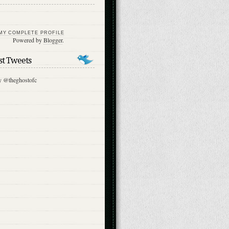
MY COMPLETE PROFILE
Powered by
Blogger
.
st Tweets
y @theghostofc