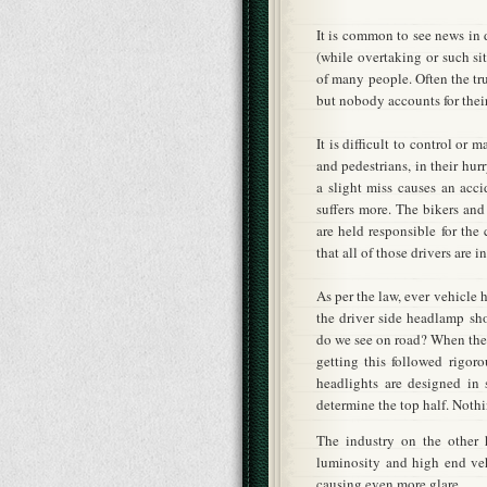
It is common to see news in
(while overtaking or such sit
of many people. Often the tru
but nobody accounts for thei
It is difficult to control or
and pedestrians, in their hur
a slight miss causes an acci
suffers more. The bikers and
are held responsible for th
that all of those drivers are 
As per the law, ever vehicle 
the driver side headlamp sh
do we see on road? When the 
getting this followed rigor
headlights are designed in 
determine the top half. Noth
The industry on the other 
luminosity and high end ve
causing even more glare.