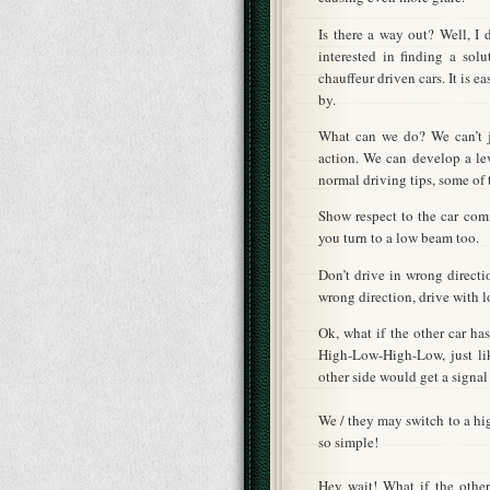
Is there a way out? Well, I 
interested in finding a sol
chauffeur driven cars. It is ea
by.
What can we do? We can’t j
action. We can develop a le
normal driving tips, some of
Show respect to the car comi
you turn to a low beam too.
Don’t drive in wrong directi
wrong direction, drive with 
Ok, what if the other car h
High-Low-High-Low, just li
other side would get a signal
We / they may switch to a hig
so simple!
Hey wait! What if the other