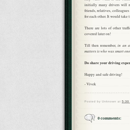
initially many drivers will
friends, relatives, colleague
for each other. It would take
There are lots of other traf
covered later on!
Till then remember,
in an a
matters is who was smart eno
Do share your driving exper
Happy and safe driving!
- Vivek
Posted by
Unknown
at
5:30
0 comments: