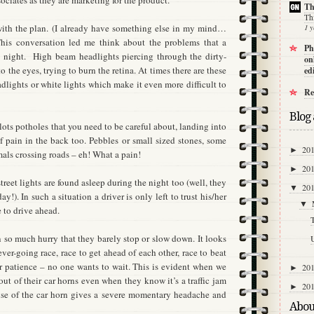
sociates as they are marketing for the product.
Th
Th
ith the plan.
(I already have something else in my mind…
1 y
his conversation led me think about the problems that a
Ph
 night.
High beam headlights piercing through the dirty-
on
o the eyes, trying to burn the retina. At times there are these
ed
dlights or white lights which make it even more difficult to
Re
Blog 
 lots potholes that you need to be careful about, landing into
 pain in the back too. Pebbles or small sized stones, some
20
►
ls crossing roads – eh! What a pain!
20
►
street lights are found asleep during the night too (well, they
20
▼
!). In such a situation a driver is only left to trust his/her
▼
 to drive ahead.
n so much hurry that they barely stop or slow down. It looks
U
ver-going race, race to get ahead of each other, race to beat
r patience – no one wants to wait. This is evident when we
20
►
ut of their car horns even when they know it’s a traffic jam
20
►
se of the car horn gives a severe momentary headache and
Abou