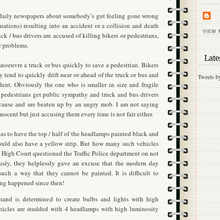
 daily newspapers about somebody’s gut feeling gone wrong
uations) resulting into an accident or a collision and death
VIEW 
ck / bus drivers are accused of killing bikers or pedestrians,
r problems.
Late
 manoeuvre a truck or bus quickly to save a pedestrian. Bikers
ry tend to quickly drift near or ahead of the truck or bus and
Tweets b
dent. Obviously the one who is smaller in size and fragile
 pedestrians get public sympathy and truck and bus drivers
e cause and are beaten up by an angry mob. I am not saying
innocent but just accusing them every time is not fair either.
has to have the top / half of the headlamps painted black and
ould also have a yellow strip. But how many such vehicles
High Court questioned the Traffic Police department on not
ously, they helplessly gave an excuse that the modern day
such a way that they cannot be painted. It is difficult to
ing happened since then!
hand is determined to create bulbs and lights with high
hicles are studded with 4 headlamps with high luminosity