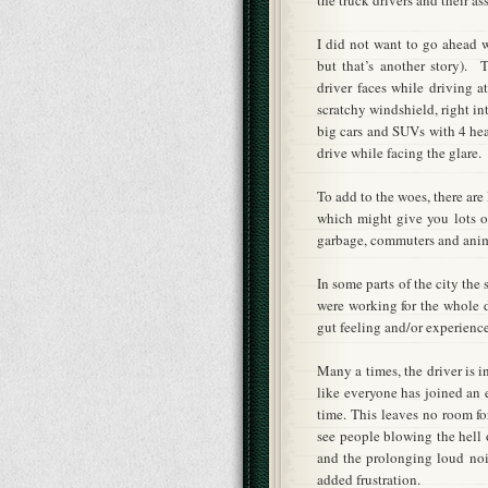
the truck drivers and their as
I did not want to go ahead w
but that’s another story).
T
driver faces while driving at
scratchy windshield, right int
big cars and SUVs with 4 hea
drive while facing the glare.
To add to the woes, there are
which might give you lots of
garbage, commuters and anima
In some parts of the city the 
were working for the whole day
gut feeling and/or experience
Many a times, the driver is i
like everyone has joined an e
time. This leaves no room fo
see people blowing the hell o
and the prolonging loud noi
added frustration.