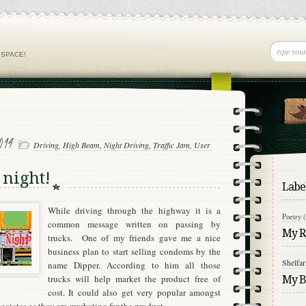
 SPACE!
014
Driving
,
High Beam
,
Night Driving
,
Traffic Jam
,
User
 night!
Labe
While driving through the highway it is a
Poetry
common message written on passing by
My Re
trucks.
One of my friends gave me a nice
business plan to start selling condoms by the
Shelfar
name Dipper.
According to him all those
trucks will help market the product free of
My Bl
cost.
It could also get very popular amongst