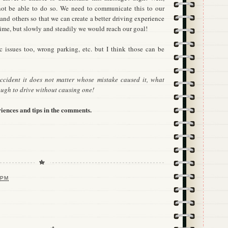
 not be able to do so. We need to communicate this to our
s and others so that we can create a better driving experience
 time, but slowly and steadily we would reach our goal!
fic issues too, wrong parking, etc. but I think those can be
ccident it does not matter whose mistake caused it, what
ugh to drive without causing one!
iences and tips in the comments.
 PM