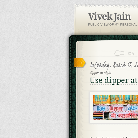
Vivek Jain
PUBLIC VIEW OF MY PERSONAL
Saturday, March 15, 2
dipper at night
Use dipper at