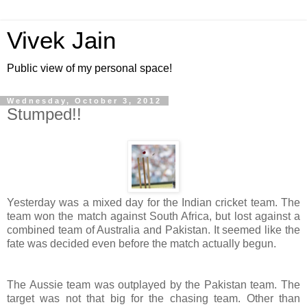
Vivek Jain
Public view of my personal space!
Wednesday, October 3, 2012
Stumped!!
Yesterday was a mixed day for the Indian cricket team. The
team won the match against South Africa, but lost against a
combined team of Australia and Pakistan. It seemed like the
fate was decided even before the match actually begun.
The Aussie team was outplayed by the Pakistan team. The
target was not that big for the chasing team. Other than