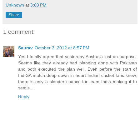
Unknown
at
3:00 PM
Share
1 comment:
Saurav
October 3, 2012 at 8:57 PM
Yes I totally agree that yesterday Australia lost on purpose.
Seems like they already had planning done with Pakistan
and both executed the plan well. Even before the start of
Ind-SA match deep down in heart Indian cricket fans knew,
there is only a slender chance for team India making it to
semis....
Reply