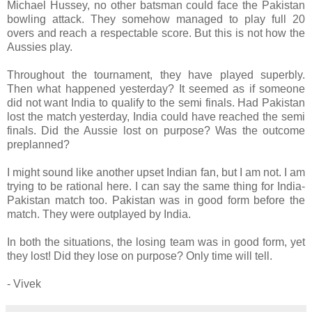
Michael Hussey, no other batsman could face the Pakistan
bowling attack. They somehow managed to play full 20
overs and reach a respectable score. But this is not how the
Aussies play.
Throughout the tournament, they have played superbly.
Then what happened yesterday? It seemed as if someone
did not want India to qualify to the semi finals. Had Pakistan
lost the match yesterday, India could have reached the semi
finals. Did the Aussie lost on purpose? Was the outcome
preplanned?
I might sound like another upset Indian fan, but I am not. I am
trying to be rational here. I can say the same thing for India-
Pakistan match too. Pakistan was in good form before the
match. They were outplayed by India.
In both the situations, the losing team was in good form, yet
they lost! Did they lose on purpose? Only time will tell.
- Vivek